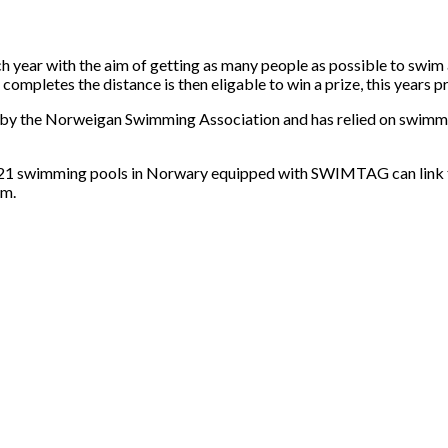
 year with the aim of getting as many people as possible to swim
mpletes the distance is then eligable to win a prize, this years p
 by the Norweigan Swimming Association and has relied on swimme
he 21 swimming pools in Norwary equipped with SWIMTAG can lin
im.