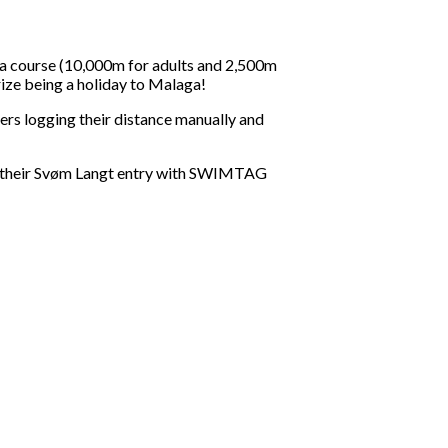
 a course (10,000m for adults and 2,500m
rize being a holiday to Malaga!
rs logging their distance manually and
k their Svøm Langt entry with SWIMTAG