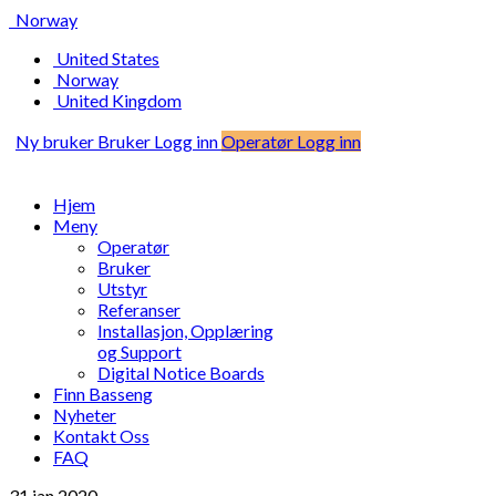
Norway
United States
Norway
United Kingdom
Ny bruker
Bruker Logg inn
Operatør Logg inn
Hjem
Meny
Operatør
Bruker
Utstyr
Referanser
Installasjon, Opplæring
og Support
Digital Notice Boards
Finn Basseng
Nyheter
Kontakt Oss
FAQ
31 jan
2020