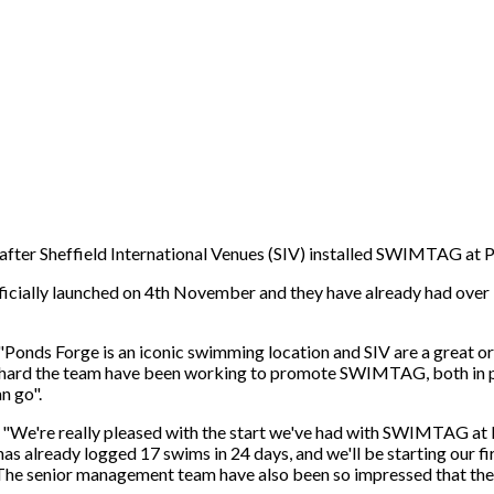
fter Sheffield International Venues (SIV) installed SWIMTAG at Po
icially launched on 4th November and they have already had over
onds Forge is an iconic swimming location and SIV are a great org
ard the team have been working to promote SWIMTAG, both in per
n go".
We're really pleased with the start we've had with SWIMTAG at 
s already logged 17 swims in 24 days, and we'll be starting our f
he senior management team have also been so impressed that they a