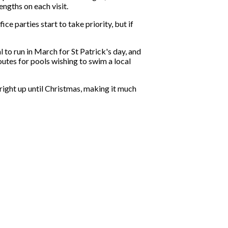
ngths on each visit.
e parties start to take priority, but if
to run in March for St Patrick's day, and
utes for pools wishing to swim a local
 right up until Christmas, making it much