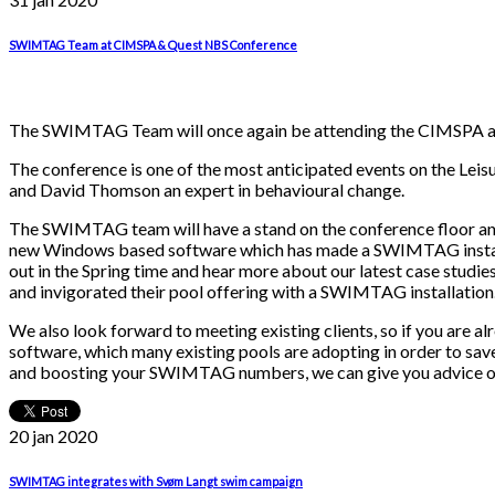
SWIMTAG Team at CIMSPA & Quest NBS Conference
The SWIMTAG Team will once again be attending the CIMSPA and 
The conference is one of the most anticipated events on the Lei
and David Thomson an expert in behavioural change.
The SWIMTAG team will have a stand on the conference floor and
new Windows based software which has made a SWIMTAG installa
out in the Spring time and hear more about our latest case stu
and invigorated their pool offering with a SWIMTAG installation
We also look forward to meeting existing clients, so if you ar
software, which many existing pools are adopting in order to save 
and boosting your SWIMTAG numbers, we can give you advice or a
20 jan
2020
SWIMTAG integrates with Svøm Langt swim campaign