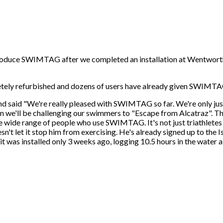
ntroduce SWIMTAG after we completed an installation at Wentworth
ely refurbished and dozens of users have already given SWIMTAG a
said "We're really pleased with SWIMTAG so far. We're only just
hen we'll be challenging our swimmers to "Escape from Alcatraz". 
he wide range of people who use SWIMTAG. It's not just triathletes
sn't let it stop him from exercising. He's already signed up to the
s installed only 3 weeks ago, logging 10.5 hours in the water alre