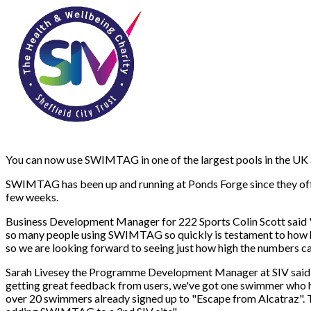
You can now use SWIMTAG in one of the largest pools in the UK a
SWIMTAG has been up and running at Ponds Forge since they off
few weeks.
Business Development Manager for 222 Sports Colin Scott said "P
so many people using SWIMTAG so quickly is testament to how h
so we are looking forward to seeing just how high the numbers ca
Sarah Livesey the Programme Development Manager at SIV said "
getting great feedback from users, we've got one swimmer who ha
over 20 swimmers already signed up to "Escape from Alcatraz". T