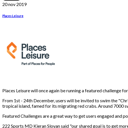
20 nov
2019
Places Leisure
Places Leisure will once again be running a featured challenge fo
From 1st - 24th December, users will be invited to swim the "Ch
tropical island, famed for its migrating red crabs. Around 700
Featured Challenges are a great way to get users engaged and poo
222 Sports MD Kieran Sloyan said "our shared goal is to get mor