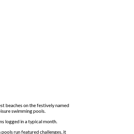
est beaches on the festively named
eisure swimming pools.
s logged in a typical month.
pools run featured challenges, it