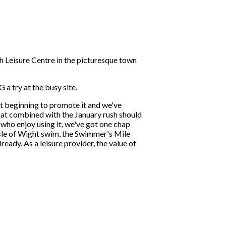
 Leisure Centre in the picturesque town
 try at the busy site.
 beginning to promote it and we've
That combined with the January rush should
 who enjoy using it, we've got one chap
 Isle of Wight swim, the Swimmer's Mile
ady. As a leisure provider, the value of