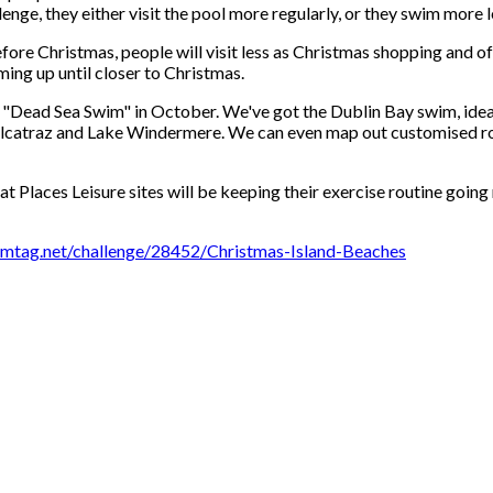
ge, they either visit the pool more regularly, or they swim more le
ore Christmas, people will visit less as Christmas shopping and offic
ming up until closer to Christmas.
e "Dead Sea Swim" in October. We've got the Dublin Bay swim, ideal 
m Alcatraz and Lake Windermere. We can even map out customised ro
t Places Leisure sites will be keeping their exercise routine going
mtag.net/challenge/28452/Christmas-Island-Beaches