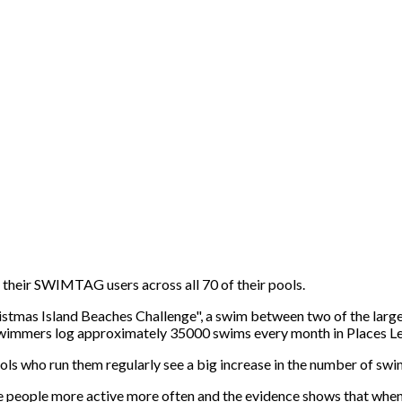
r their SWIMTAG users across all 70 of their pools.
ristmas Island Beaches Challenge", a swim between two of the larg
0 swimmers log approximately 35000 swims every month in Places L
ls who run them regularly see a big increase in the number of swim
e people more active more often and the evidence shows that when 