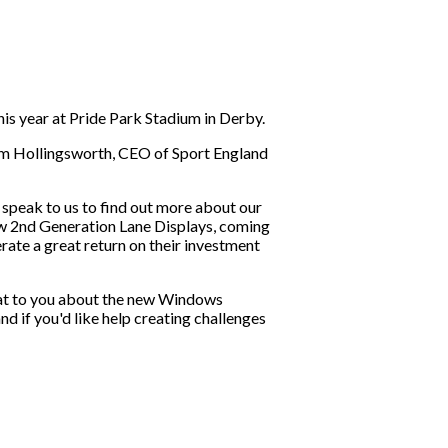
 year at Pride Park Stadium in Derby.
Tim Hollingsworth, CEO of Sport England
speak to us to find out more about our
w 2nd Generation Lane Displays, coming
ate a great return on their investment
hat to you about the new Windows
nd if you'd like help creating challenges