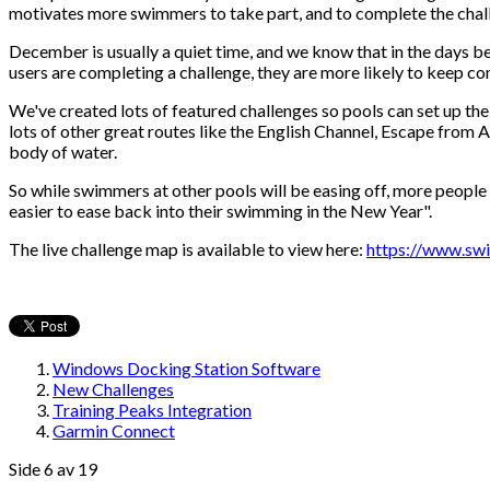
motivates more swimmers to take part, and to complete the challen
December is usually a quiet time, and we know that in the days bef
users are completing a challenge, they are more likely to keep co
We've created lots of featured challenges so pools can set up th
lots of other great routes like the English Channel, Escape fro
body of water.
So while swimmers at other pools will be easing off, more people a
easier to ease back into their swimming in the New Year".
The live challenge map is available to view here:
https://www.swi
Windows Docking Station Software
New Challenges
Training Peaks Integration
Garmin Connect
Side 6 av 19