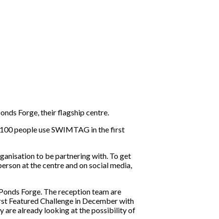
nds Forge, their flagship centre.
 100 people use SWIMTAG in the first
anisation to be partnering with. To get
son at the centre and on social media,
Ponds Forge. The reception team are
irst Featured Challenge in December with
re already looking at the possibility of