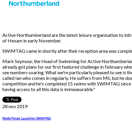
Active Northumberland are the latest leisure organisation to i
of Hexam in early November.
SWIMTAG came in shortly after their reception area was complet
Mark Seymour, the Head of Swimming for Active Northumberland 
already got plans for our first featured challenge in February w
see numbers soaring. What we're particularly pleased to see is t
called Ian who comes in regularly. He suffers from MS, but he doe
competition and he's completed 15 swims with SWIMTAG since it wa
having access to all this data is immeasurable."
28 nov
2019
Ponds Forge Launches SWIMTAG