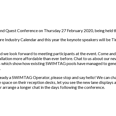
Quest Conference on Thursday 27 February 2020, being held this
sure Industry Calendar and this year the keynote speakers will be 
 we look forward to meeting participants at the event. Come and 
tion more affordable than ever before. Chat to us about our ne
dies which show how existing SWIMTAG pools have managed to gener
.
e already a SWIMTAG Operator, please stop and say hello! We can c
space on their reception desks, let you see the new lane displays a
rrange a longer chat in the days following the conference.