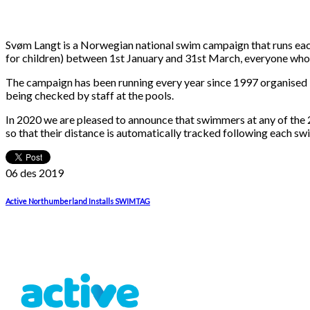
Svøm Langt is a Norwegian national swim campaign that runs each
for children) between 1st January and 31st March, everyone who co
The campaign has been running every year since 1997 organised
being checked by staff at the pools.
In 2020 we are pleased to announce that swimmers at any of t
so that their distance is automatically tracked following each sw
06 des
2019
Active Northumberland Installs SWIMTAG