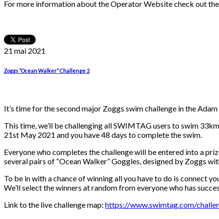
For more information about the Operator Website check out th
21 mai
2021
Zoggs “Ocean Walker” Challenge 2
It’s time for the second major Zoggs swim challenge in the Adam
This time, we’ll be challenging all SWIMTAG users to swim 33km 
21st May 2021 and you have 48 days to complete the swim.
Everyone who completes the challenge will be entered into a pri
several pairs of “Ocean Walker” Goggles, designed by Zoggs with
To be in with a chance of winning all you have to do is connect 
We’ll select the winners at random from everyone who has succes
Link to the live challenge map:
https://www.swimtag.com/challen