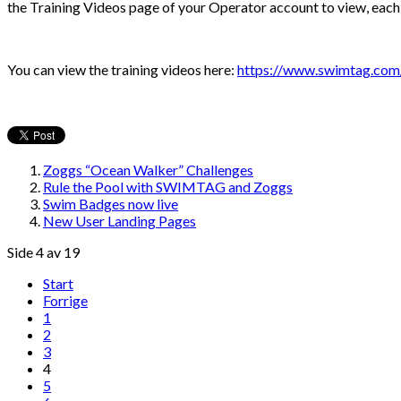
the Training Videos page of your Operator account to view, each 
You can view the training videos here:
https://www.swimtag.com/c
Zoggs “Ocean Walker” Challenges
Rule the Pool with SWIMTAG and Zoggs
Swim Badges now live
New User Landing Pages
Side 4 av 19
Start
Forrige
1
2
3
4
5