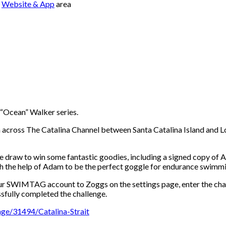
e
Website & App
area
 “Ocean” Walker series.
across The Catalina Channel between Santa Catalina Island and Lo
ze draw to win some fantastic goodies, including a signed copy of
 the help of Adam to be the perfect goggle for endurance swimmin
your SWIMTAG account to Zoggs on the settings page, enter the cha
sfully completed the challenge.
ge/31494/Catalina-Strait