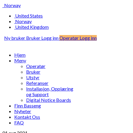
Norway
United States
Norway
United Kingdom
Ny bruker
Bruker Logg inn
Operatør Logg inn
Hjem
Meny
Operatør
Bruker
Utstyr
Referanser
Installasjon, Opplæring
og Support
Digital Notice Boards
Finn Basseng
Nyheter
Kontakt Oss
FAQ
01 aug
2021