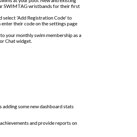
swims at your pool. New and existing
ur SWIMTAG wristbands for their first
d select 'Add Registration Code' to
 enter their code on the settings page
 to your monthly swim membership as a
 or Chat widget.
 as adding some new dashboard stats
achievements and provide reports on