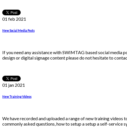
01 feb
2021
New Social Media Posts
If you need any assistance with SWIMTAG based social media post
design or digital signage content please do not hesitate to conta
01 jan
2021
New Training Videos
We have recorded and uploaded a range of new training video
commonly asked questions, how to setup a setup a self-service s