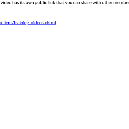
video has its own public link that you can share with other members
lient/training-videos.xhtml