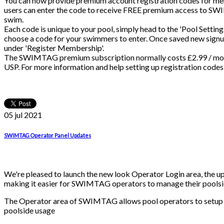
You can now provide premium account registration codes for mem
users can enter the code to receive FREE premium access to SW
swim.
Each code is unique to your pool, simply head to the 'Pool Settin
choose a code for your swimmers to enter. Once saved new signups
under 'Register Membership'.
The SWIMTAG premium subscription normally costs £2.99 / mont
USP. For more information and help setting up registration codes 
05 jul
2021
SWIMTAG Operator Panel Updates
We're pleased to launch the new look Operator Login area, the u
making it easier for SWIMTAG operators to manage their poolsid
The Operator area of SWIMTAG allows pool operators to setup 
poolside usage