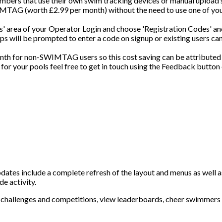
bers that use their own swim tracking devices or manual upload 
IMTAG (worth £2.99 per month) without the need to use one of yo
gs' area of your Operator Login and choose 'Registration Codes' an
 will be prompted to enter a code on signup or existing users can
h for non-SWIMTAG users so this cost saving can be attributed
for your pools feel free to get in touch using the Feedback button
pdates include a complete refresh of the layout and menus as well
e activity.
challenges and competitions, view leaderboards, cheer swimmers 