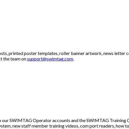
s, printed poster templates, roller banner artwork, news letter c
ct the team on
support@swimtag.com
.
s to our SWIMTAG Operator accounts and the SWIMTAG Training C
ystem, new staff member training videos, com port readers, how t