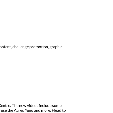
ontent, challenge promotion, graphic
entre. The new videos include some
o use the Aures Yuno and more. Head to