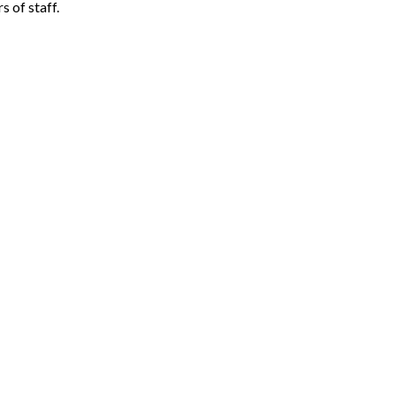
 of staff.