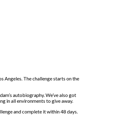
s Angeles. The challenge starts on the
 Adam’s autobiography. We’ve also got
g in all environments to give away.
llenge and complete it within 48 days.