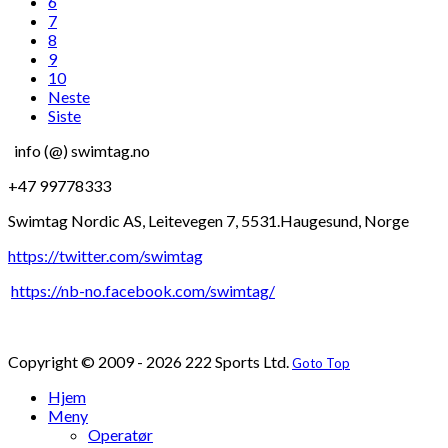
6
7
8
9
10
Neste
Siste
info (@) swimtag.no
+47 99778333
Swimtag Nordic AS, Leitevegen 7, 5531.Haugesund, Norge
https://twitter.com/swimtag
https://nb-no.facebook.com/swimtag/
Copyright © 2009 - 2026 222 Sports Ltd.
Goto Top
Hjem
Meny
Operatør