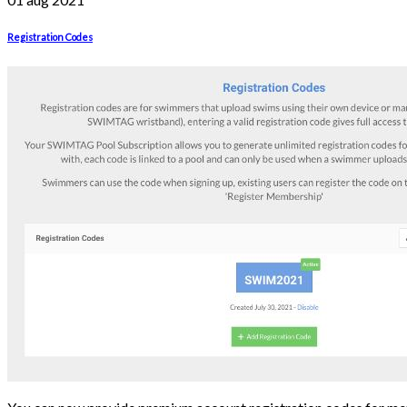
Registration Codes