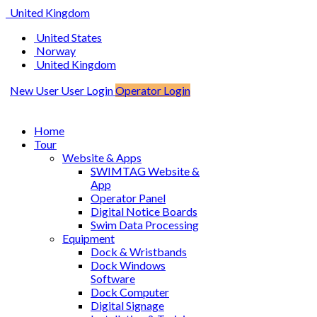
United Kingdom
United States
Norway
United Kingdom
New User
User Login
Operator Login
Home
Tour
Website & Apps
SWIMTAG Website &
App
Operator Panel
Digital Notice Boards
Swim Data Processing
Equipment
Dock & Wristbands
Dock Windows
Software
Dock Computer
Digital Signage