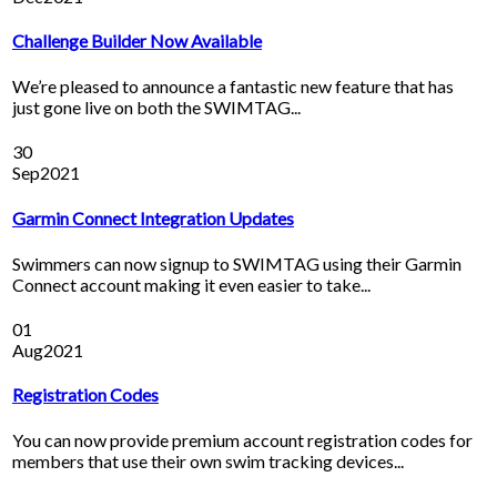
Challenge Builder Now Available
We’re pleased to announce a fantastic new feature that has
just gone live on both the SWIMTAG...
30
Sep
2021
Garmin Connect Integration Updates
Swimmers can now signup to SWIMTAG using their Garmin
Connect account making it even easier to take...
01
Aug
2021
Registration Codes
You can now provide premium account registration codes for
members that use their own swim tracking devices...