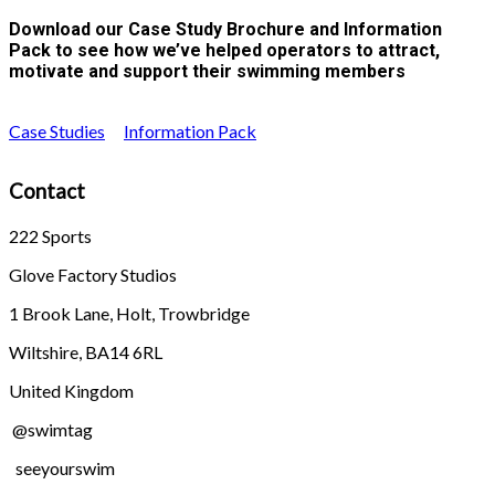
Download our Case Study Brochure and Information
Pack to see how we’ve helped operators to attract,
motivate and support their swimming members
Case Studies
Information Pack
Contact
222 Sports
Glove Factory Studios
1 Brook Lane, Holt, Trowbridge
Wiltshire, BA14 6RL
United Kingdom
@swimtag
seeyourswim