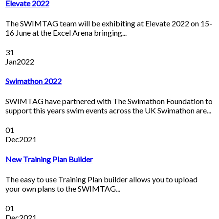
Elevate 2022
The SWIMTAG team will be exhibiting at Elevate 2022 on 15-
16 June at the Excel Arena bringing...
31
Jan
2022
Swimathon 2022
SWIMTAG have partnered with The Swimathon Foundation to
support this years swim events across the UK Swimathon are...
01
Dec
2021
New Training Plan Builder
The easy to use Training Plan builder allows you to upload
your own plans to the SWIMTAG...
01
Dec
2021