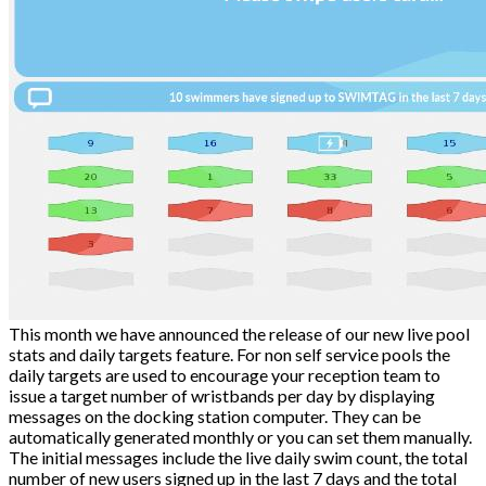
This month we have announced the release of our new live pool
stats and daily targets feature. For non self service pools the
daily targets are used to encourage your reception team to
issue a target number of wristbands per day by displaying
messages on the docking station computer. They can be
automatically generated monthly or you can set them manually.
The initial messages include the live daily swim count, the total
number of new users signed up in the last 7 days and the total