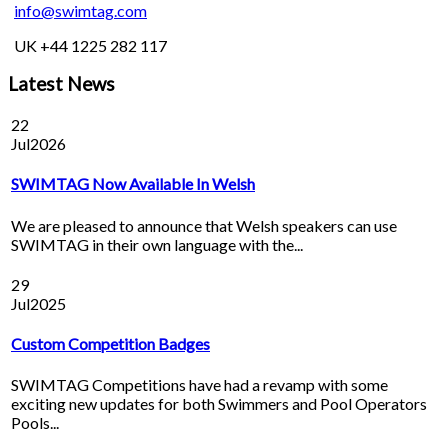
info@swimtag.com
UK +44 1225 282 117
Latest News
22
Jul
2026
SWIMTAG Now Available In Welsh
We are pleased to announce that Welsh speakers can use
SWIMTAG in their own language with the...
29
Jul
2025
Custom Competition Badges
SWIMTAG Competitions have had a revamp with some
exciting new updates for both Swimmers and Pool Operators
Pools...