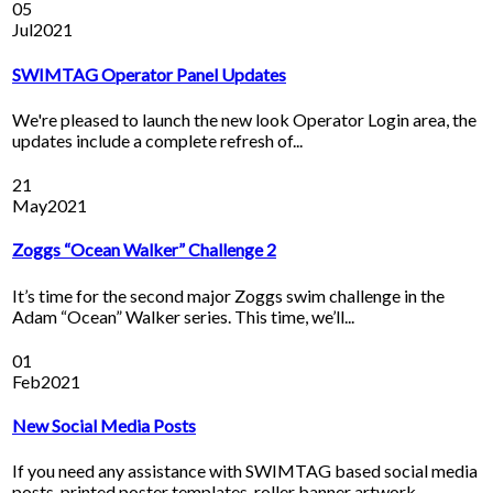
05
Jul
2021
SWIMTAG Operator Panel Updates
We're pleased to launch the new look Operator Login area, the
updates include a complete refresh of...
21
May
2021
Zoggs “Ocean Walker” Challenge 2
It’s time for the second major Zoggs swim challenge in the
Adam “Ocean” Walker series. This time, we’ll...
01
Feb
2021
New Social Media Posts
If you need any assistance with SWIMTAG based social media
posts, printed poster templates, roller banner artwork,...