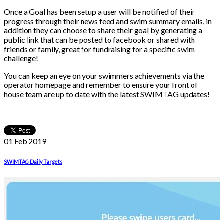
Once a Goal has been setup a user will be notified of their
progress through their news feed and swim summary emails, in
addition they can choose to share their goal by generating a
public link that can be posted to facebook or shared with
friends or family, great for fundraising for a specific swim
challenge!
You can keep an eye on your swimmers achievements via the
operator homepage and remember to ensure your front of
house team are up to date with the latest SWIMTAG updates!
01 Feb
2019
SWIMTAG Daily Targets