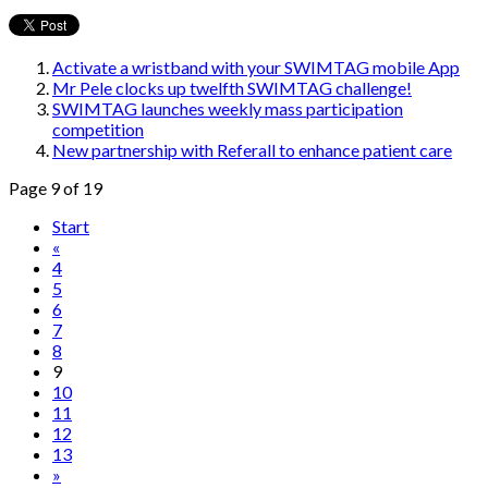
Activate a wristband with your SWIMTAG mobile App
Mr Pele clocks up twelfth SWIMTAG challenge!
SWIMTAG launches weekly mass participation
competition
New partnership with Referall to enhance patient care
Page 9 of 19
Start
«
4
5
6
7
8
9
10
11
12
13
»