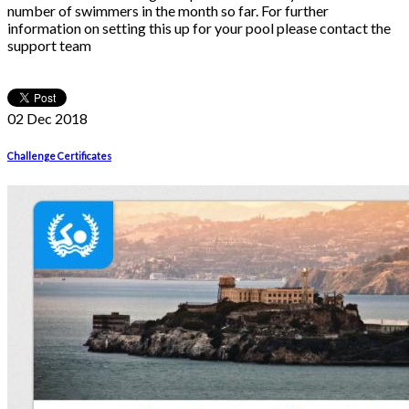
number of swimmers in the month so far. For further
information on setting this up for your pool please contact the
support team
02 Dec
2018
Challenge Certificates