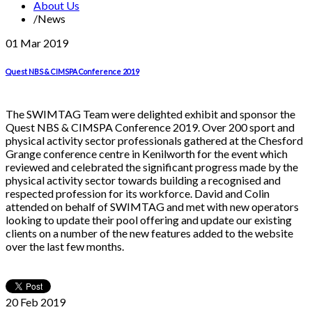
About Us
/
News
01 Mar
2019
Quest NBS & CIMSPA Conference 2019
The SWIMTAG Team were delighted exhibit and sponsor the
Quest NBS & CIMSPA Conference 2019. Over 200 sport and
physical activity sector professionals gathered at the Chesford
Grange conference centre in Kenilworth for the event which
reviewed and celebrated the significant progress made by the
physical activity sector towards building a recognised and
respected profession for its workforce. David and Colin
attended on behalf of SWIMTAG and met with new operators
looking to update their pool offering and update our existing
clients on a number of the new features added to the website
over the last few months.
20 Feb
2019