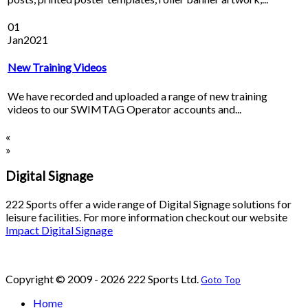
01
Jan
2021
New Training Videos
We have recorded and uploaded a range of new training
videos to our SWIMTAG Operator accounts and...
«
»
Digital Signage
222 Sports offer a wide range of Digital Signage solutions for
leisure facilities. For more information checkout our website
Impact Digital Signage
Copyright © 2009 - 2026 222 Sports Ltd.
Goto Top
Home