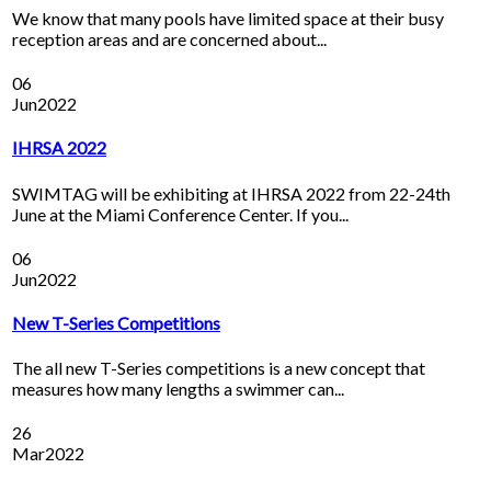
We know that many pools have limited space at their busy
reception areas and are concerned about...
06
Jun
2022
IHRSA 2022
SWIMTAG will be exhibiting at IHRSA 2022 from 22-24th
June at the Miami Conference Center. If you...
06
Jun
2022
New T-Series Competitions
The all new T-Series competitions is a new concept that
measures how many lengths a swimmer can...
26
Mar
2022