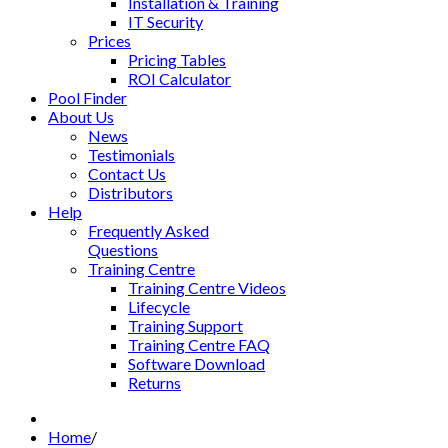
Installation & Training
IT Security
Prices
Pricing Tables
ROI Calculator
Pool Finder
About Us
News
Testimonials
Contact Us
Distributors
Help
Frequently Asked
Questions
Training Centre
Training Centre Videos
Lifecycle
Training Support
Training Centre FAQ
Software Download
Returns
Home
/