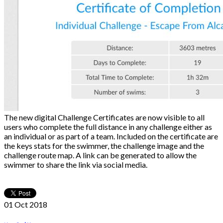
The new digital Challenge Certificates are now visible to all
users who complete the full distance in any challenge either as
an individual or as part of a team. Included on the certificate are
the keys stats for the swimmer, the challenge image and the
challenge route map. A link can be generated to allow the
swimmer to share the link via social media.
01 Oct
2018