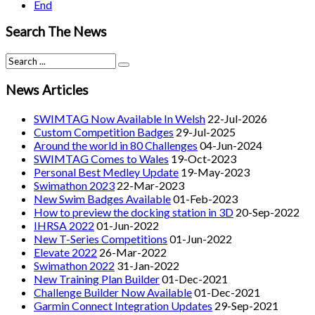
End
Search The News
News Articles
SWIMTAG Now Available In Welsh
22-Jul-2026
Custom Competition Badges
29-Jul-2025
Around the world in 80 Challenges
04-Jun-2024
SWIMTAG Comes to Wales
19-Oct-2023
Personal Best Medley Update
19-May-2023
Swimathon 2023
22-Mar-2023
New Swim Badges Available
01-Feb-2023
How to preview the docking station in 3D
20-Sep-2022
IHRSA 2022
01-Jun-2022
New T-Series Competitions
01-Jun-2022
Elevate 2022
26-Mar-2022
Swimathon 2022
31-Jan-2022
New Training Plan Builder
01-Dec-2021
Challenge Builder Now Available
01-Dec-2021
Garmin Connect Integration Updates
29-Sep-2021