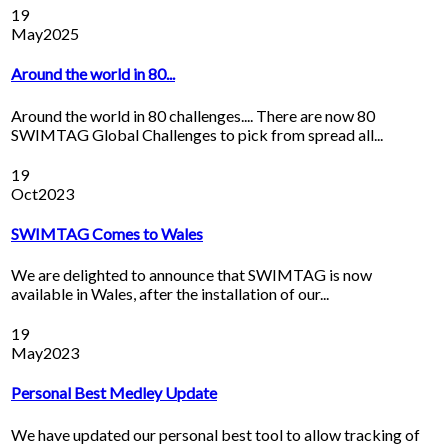
19
May
2025
Around the world in 80...
Around the world in 80 challenges.... There are now 80
SWIMTAG Global Challenges to pick from spread all...
19
Oct
2023
SWIMTAG Comes to Wales
We are delighted to announce that SWIMTAG is now
available in Wales, after the installation of our...
19
May
2023
Personal Best Medley Update
We have updated our personal best tool to allow tracking of