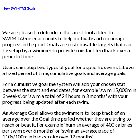
New SWIMTAG Goals
We are pleased to introduce the latest tool added to
SWIMTAG user accounts to help motivate and encourage
progress in the pool. Goals are customisable targets that can
be setup by a swimmer to provide constant feedback over a
period of time.
Users can setup two types of goal for a specific swim stat over
a fixed period of time, cumulative goals and average goals.
For a cumulative goal the system will add your chosen stat
between the start and end dates, for example 'swim 15,000m in
3 weeks', or 'swim a total of 24 hours in 3 months' with your
progress being updated after each swim.
An Average Goal allows the swimmers to keep track of an
average over the Goal time period whether they are trying to
reach or beat it. For example 'burn an average of 400 calories
per swim over 6 months' or 'swim an average pace of
110s/100m in backstroke over 12 months'.