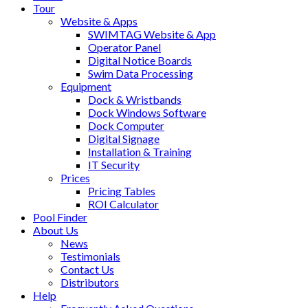
Tour
Website & Apps
SWIMTAG Website & App
Operator Panel
Digital Notice Boards
Swim Data Processing
Equipment
Dock & Wristbands
Dock Windows Software
Dock Computer
Digital Signage
Installation & Training
IT Security
Prices
Pricing Tables
ROI Calculator
Pool Finder
About Us
News
Testimonials
Contact Us
Distributors
Help