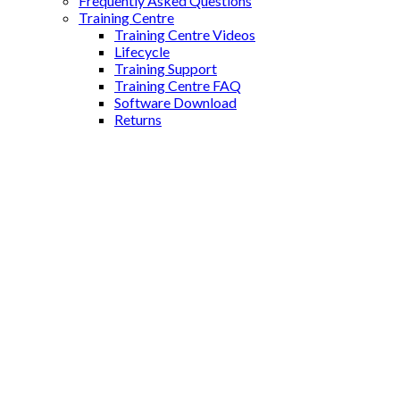
Frequently Asked Questions
Training Centre
Training Centre Videos
Lifecycle
Training Support
Training Centre FAQ
Software Download
Returns