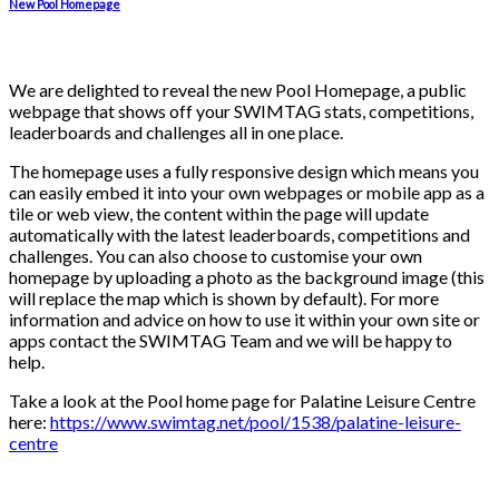
New Pool Homepage
We are delighted to reveal the new Pool Homepage, a public
webpage that shows off your SWIMTAG stats, competitions,
leaderboards and challenges all in one place.
The homepage uses a fully responsive design which means you
can easily embed it into your own webpages or mobile app as a
tile or web view, the content within the page will update
automatically with the latest leaderboards, competitions and
challenges. You can also choose to customise your own
homepage by uploading a photo as the background image (this
will replace the map which is shown by default). For more
information and advice on how to use it within your own site or
apps contact the SWIMTAG Team and we will be happy to
help.
Take a look at the Pool home page for Palatine Leisure Centre
here:
https://www.swimtag.net/pool/1538/palatine-leisure-
centre