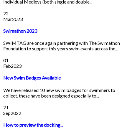
Individual Medleys (both single and double...
22
Mar
2023
Swimathon 2023
SWIMTAG are once again partnering with The Swimathon
Foundation to support this years swim events across the...
01
Feb
2023
New Swim Badges Available
We have released 10 new swim badges for swimmers to
collect, these have been designed especially to...
21
Sep
2022
How to preview the docking...