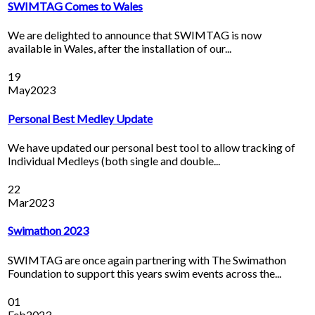
SWIMTAG Comes to Wales
We are delighted to announce that SWIMTAG is now
available in Wales, after the installation of our...
19
May
2023
Personal Best Medley Update
We have updated our personal best tool to allow tracking of
Individual Medleys (both single and double...
22
Mar
2023
Swimathon 2023
SWIMTAG are once again partnering with The Swimathon
Foundation to support this years swim events across the...
01
Feb
2023