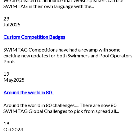
We are pleased to announce that Welsh speakers can use
SWIMTAG in their own language with the...
29
Jul
2025
Custom Competition Badges
SWIMTAG Competitions have had a revamp with some
exciting new updates for both Swimmers and Pool Operators
Pools...
19
May
2025
Around the world in 80...
Around the world in 80 challenges.... There are now 80
SWIMTAG Global Challenges to pick from spread all...
19
Oct
2023