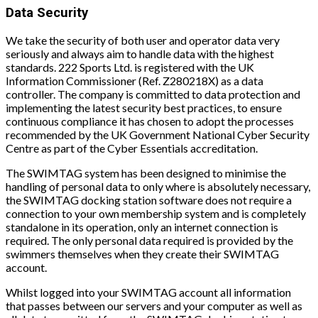
Data Security
We take the security of both user and operator data very
seriously and always aim to handle data with the highest
standards. 222 Sports Ltd. is registered with the UK
Information Commissioner (Ref. Z280218X) as a data
controller. The company is committed to data protection and
implementing the latest security best practices, to ensure
continuous compliance it has chosen to adopt the processes
recommended by the UK Government National Cyber Security
Centre as part of the Cyber Essentials accreditation.
The SWIMTAG system has been designed to minimise the
handling of personal data to only where is absolutely necessary,
the SWIMTAG docking station software does not require a
connection to your own membership system and is completely
standalone in its operation, only an internet connection is
required. The only personal data required is provided by the
swimmers themselves when they create their SWIMTAG
account.
Whilst logged into your SWIMTAG account all information
that passes between our servers and your computer as well as