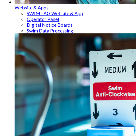
Website & Apps
SWIMTAG Website & App
Operator Panel
Digital Notice Boards
Swim Data Processing