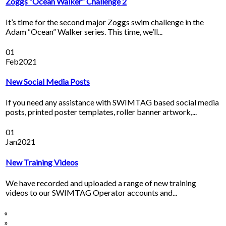
Zoggs “Ocean Walker” Challenge 2
It’s time for the second major Zoggs swim challenge in the
Adam “Ocean” Walker series. This time, we’ll...
01
Feb
2021
New Social Media Posts
If you need any assistance with SWIMTAG based social media
posts, printed poster templates, roller banner artwork,...
01
Jan
2021
New Training Videos
We have recorded and uploaded a range of new training
videos to our SWIMTAG Operator accounts and...
«
»