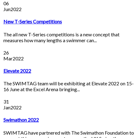
06
Jun
2022
New T-Series Competitions
The all new T-Series competitions is a new concept that
measures how many lengths a swimmer can...
26
Mar
2022
Elevate 2022
The SWIMTAG team will be exhibiting at Elevate 2022 on 15-
16 June at the Excel Arena bringing...
31
Jan
2022
Swimathon 2022
SWIMTAG have partnered with The Swimathon Foundation to