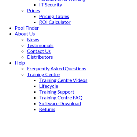
IT Security
Prices
Pricing Tables
ROI Calculator
Pool Finder
About Us
News
Testimonials
Contact Us
Distributors
Help
Frequently Asked Questions
Training Centre
Training Centre Videos
Lifecycle
Training Support
Training Centre FAQ
Software Download
Returns