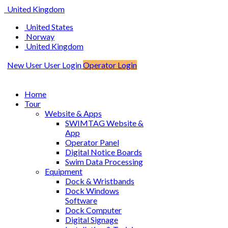
United Kingdom
United States
Norway
United Kingdom
New User
User Login
Operator Login
Home
Tour
Website & Apps
SWIMTAG Website &
App
Operator Panel
Digital Notice Boards
Swim Data Processing
Equipment
Dock & Wristbands
Dock Windows
Software
Dock Computer
Digital Signage