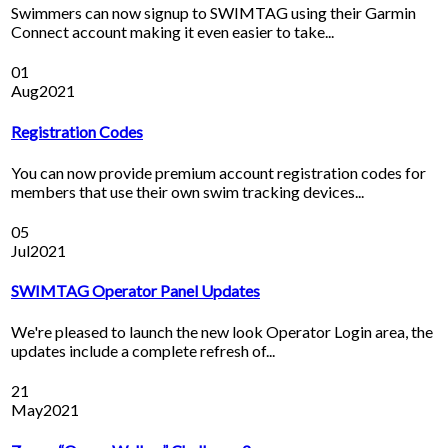
Swimmers can now signup to SWIMTAG using their Garmin
Connect account making it even easier to take...
01
Aug
2021
Registration Codes
You can now provide premium account registration codes for
members that use their own swim tracking devices...
05
Jul
2021
SWIMTAG Operator Panel Updates
We're pleased to launch the new look Operator Login area, the
updates include a complete refresh of...
21
May
2021