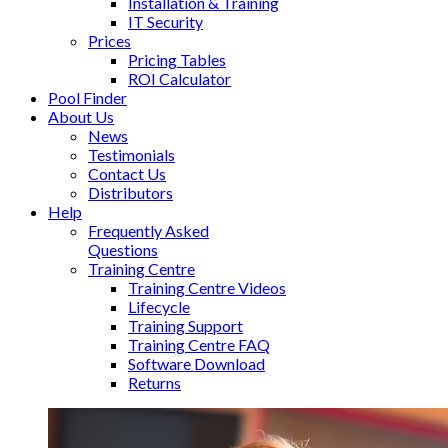
Installation & Training
IT Security
Prices
Pricing Tables
ROI Calculator
Pool Finder
About Us
News
Testimonials
Contact Us
Distributors
Help
Frequently Asked
Questions
Training Centre
Training Centre Videos
Lifecycle
Training Support
Training Centre FAQ
Software Download
Returns