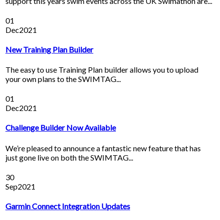
support this years swim events across the UK Swimathon are...
01
Dec
2021
New Training Plan Builder
The easy to use Training Plan builder allows you to upload
your own plans to the SWIMTAG...
01
Dec
2021
Challenge Builder Now Available
We’re pleased to announce a fantastic new feature that has
just gone live on both the SWIMTAG...
30
Sep
2021
Garmin Connect Integration Updates