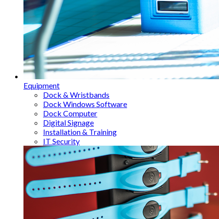
Equipment
Dock & Wristbands
Dock Windows Software
Dock Computer
Digital Signage
Installation & Training
IT Security