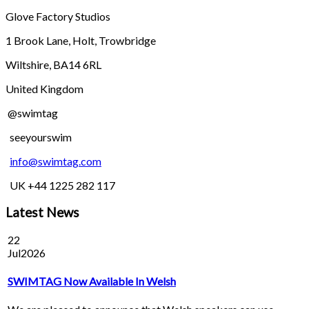
Glove Factory Studios
1 Brook Lane, Holt, Trowbridge
Wiltshire, BA14 6RL
United Kingdom
@swimtag
seeyourswim
info@swimtag.com
UK +44 1225 282 117
Latest News
22
Jul
2026
SWIMTAG Now Available In Welsh