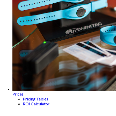
Prices
Pricing Tables
ROI Calculator