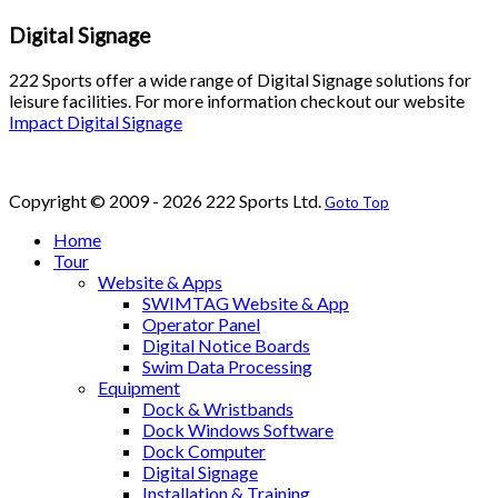
Digital Signage
222 Sports offer a wide range of Digital Signage solutions for
leisure facilities. For more information checkout our website
Impact Digital Signage
Copyright © 2009 - 2026 222 Sports Ltd.
Goto Top
Home
Tour
Website & Apps
SWIMTAG Website & App
Operator Panel
Digital Notice Boards
Swim Data Processing
Equipment
Dock & Wristbands
Dock Windows Software
Dock Computer
Digital Signage
Installation & Training