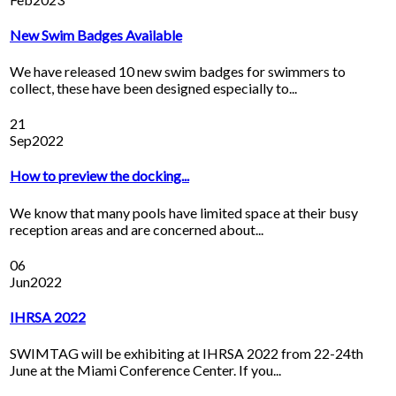
New Swim Badges Available
We have released 10 new swim badges for swimmers to
collect, these have been designed especially to...
21
Sep
2022
How to preview the docking...
We know that many pools have limited space at their busy
reception areas and are concerned about...
06
Jun
2022
IHRSA 2022
SWIMTAG will be exhibiting at IHRSA 2022 from 22-24th
June at the Miami Conference Center. If you...