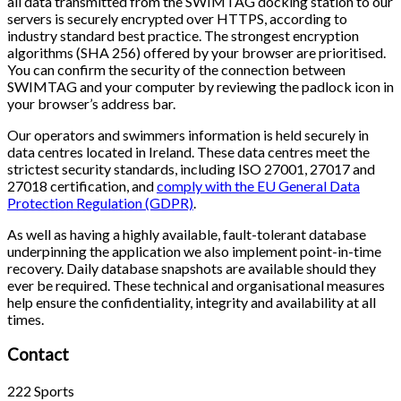
all data transmitted from the SWIMTAG docking station to our
servers is securely encrypted over HTTPS, according to
industry standard best practice. The strongest encryption
algorithms (SHA 256) offered by your browser are prioritised.
You can confirm the security of the connection between
SWIMTAG and your computer by reviewing the padlock icon in
your browser’s address bar.
Our operators and swimmers information is held securely in
data centres located in Ireland. These data centres meet the
strictest security standards, including ISO 27001, 27017 and
27018 certification, and
comply with the EU General Data
Protection Regulation (GDPR)
.
As well as having a highly available, fault-tolerant database
underpinning the application we also implement point-in-time
recovery. Daily database snapshots are available should they
ever be required. These technical and organisational measures
help ensure the confidentiality, integrity and availability at all
times.
Contact
222 Sports