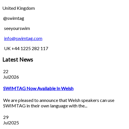
United Kingdom
@swimtag
seeyourswim
info@swimtag.com
UK +44 1225 282 117
Latest News
22
Jul
2026
SWIMTAG Now Available In Welsh
We are pleased to announce that Welsh speakers can use
SWIMTAG in their own language with the...
29
Jul
2025