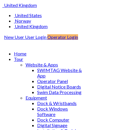
United Kingdom
United States
Norway
United Kingdom
New User
User Login
Operator Login
Home
Tour
Website & Apps
SWIMTAG Website &
App
Operator Panel
Digital Notice Boards
Swim Data Processing
Equipment
Dock & Wristbands
Dock Windows
Software
Dock Computer
Digital Signage