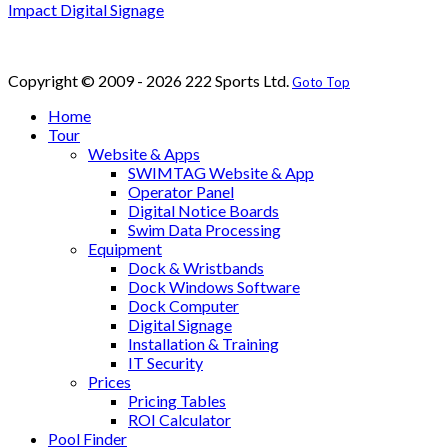
Impact Digital Signage
Copyright © 2009 - 2026 222 Sports Ltd.
Goto Top
Home
Tour
Website & Apps
SWIMTAG Website & App
Operator Panel
Digital Notice Boards
Swim Data Processing
Equipment
Dock & Wristbands
Dock Windows Software
Dock Computer
Digital Signage
Installation & Training
IT Security
Prices
Pricing Tables
ROI Calculator
Pool Finder