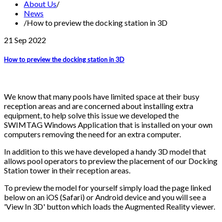
About Us
/
News
/
How to preview the docking station in 3D
21 Sep
2022
How to preview the docking station in 3D
We know that many pools have limited space at their busy
reception areas and are concerned about installing extra
equipment, to help solve this issue we developed the
SWIMTAG Windows Application that is installed on your own
computers removing the need for an extra computer.
In addition to this we have developed a handy 3D model that
allows pool operators to preview the placement of our Docking
Station tower in their reception areas.
To preview the model for yourself simply load the page linked
below on an iOS (Safari) or Android device and you will see a
'View In 3D' button which loads the Augmented Reality viewer.