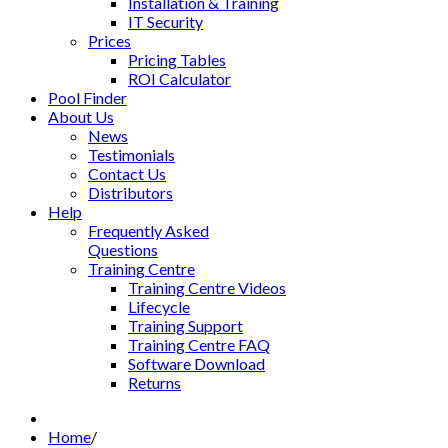
Installation & Training
IT Security
Prices
Pricing Tables
ROI Calculator
Pool Finder
About Us
News
Testimonials
Contact Us
Distributors
Help
Frequently Asked
Questions
Training Centre
Training Centre Videos
Lifecycle
Training Support
Training Centre FAQ
Software Download
Returns
Home
/