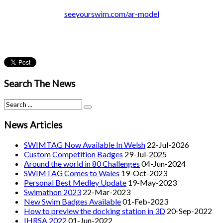
seeyourswim.com/ar-model
Search The News
News Articles
SWIMTAG Now Available In Welsh
22-Jul-2026
Custom Competition Badges
29-Jul-2025
Around the world in 80 Challenges
04-Jun-2024
SWIMTAG Comes to Wales
19-Oct-2023
Personal Best Medley Update
19-May-2023
Swimathon 2023
22-Mar-2023
New Swim Badges Available
01-Feb-2023
How to preview the docking station in 3D
20-Sep-2022
IHRSA 2022
01-Jun-2022