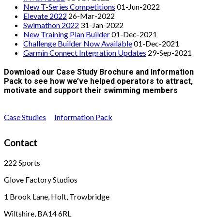
New T-Series Competitions
01-Jun-2022
Elevate 2022
26-Mar-2022
Swimathon 2022
31-Jan-2022
New Training Plan Builder
01-Dec-2021
Challenge Builder Now Available
01-Dec-2021
Garmin Connect Integration Updates
29-Sep-2021
Download our Case Study Brochure and Information
Pack to see how we’ve helped operators to attract,
motivate and support their swimming members
Case Studies
Information Pack
Contact
222 Sports
Glove Factory Studios
1 Brook Lane, Holt, Trowbridge
Wiltshire, BA14 6RL