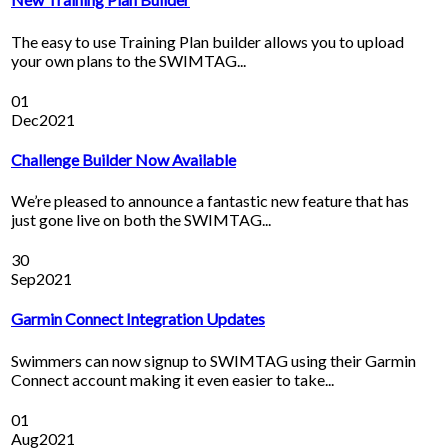
The easy to use Training Plan builder allows you to upload
your own plans to the SWIMTAG...
01
Dec
2021
Challenge Builder Now Available
We’re pleased to announce a fantastic new feature that has
just gone live on both the SWIMTAG...
30
Sep
2021
Garmin Connect Integration Updates
Swimmers can now signup to SWIMTAG using their Garmin
Connect account making it even easier to take...
01
Aug
2021