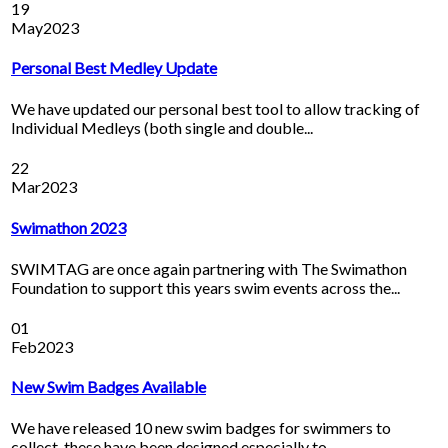
19
May
2023
Personal Best Medley Update
We have updated our personal best tool to allow tracking of
Individual Medleys (both single and double...
22
Mar
2023
Swimathon 2023
SWIMTAG are once again partnering with The Swimathon
Foundation to support this years swim events across the...
01
Feb
2023
New Swim Badges Available
We have released 10 new swim badges for swimmers to
collect, these have been designed especially to...