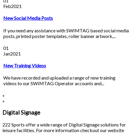
01
Feb
2021
New Social Media Posts
If you need any assistance with SWIMTAG based social media
posts, printed poster templates, roller banner artwork,...
01
Jan
2021
New Training Videos
We have recorded and uploaded a range of new training
videos to our SWIMTAG Operator accounts and...
«
»
Digital Signage
222 Sports offer a wide range of Digital Signage solutions for
leisure facilities. For more information checkout our website