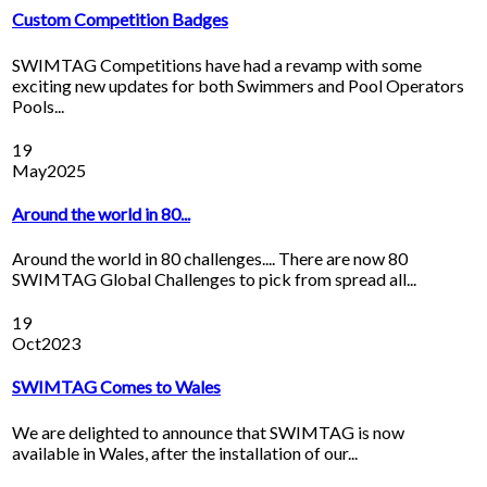
Custom Competition Badges
SWIMTAG Competitions have had a revamp with some
exciting new updates for both Swimmers and Pool Operators
Pools...
19
May
2025
Around the world in 80...
Around the world in 80 challenges.... There are now 80
SWIMTAG Global Challenges to pick from spread all...
19
Oct
2023
SWIMTAG Comes to Wales
We are delighted to announce that SWIMTAG is now
available in Wales, after the installation of our...