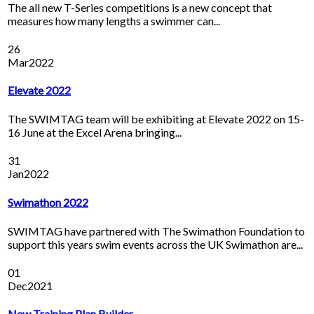
The all new T-Series competitions is a new concept that
measures how many lengths a swimmer can...
26
Mar
2022
Elevate 2022
The SWIMTAG team will be exhibiting at Elevate 2022 on 15-
16 June at the Excel Arena bringing...
31
Jan
2022
Swimathon 2022
SWIMTAG have partnered with The Swimathon Foundation to
support this years swim events across the UK Swimathon are...
01
Dec
2021
New Training Plan Builder