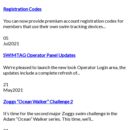
Registration Codes
You can now provide premium account registration codes for
members that use their own swim tracking devices...
05
Jul
2021
SWIMTAG Operator Panel Updates
We're pleased to launch the new look Operator Login area, the
updates include a complete refresh of...
21
May
2021
Zoggs “Ocean Walker” Challenge 2
It’s time for the second major Zoggs swim challenge in the
Adam “Ocean” Walker series. This time, we’ll...