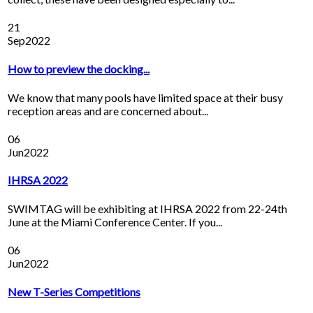
21
Sep
2022
How to preview the docking...
We know that many pools have limited space at their busy
reception areas and are concerned about...
06
Jun
2022
IHRSA 2022
SWIMTAG will be exhibiting at IHRSA 2022 from 22-24th
June at the Miami Conference Center. If you...
06
Jun
2022
New T-Series Competitions