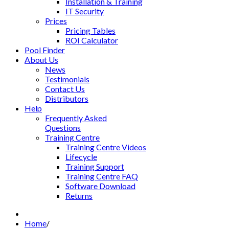
Installation & Training
IT Security
Prices
Pricing Tables
ROI Calculator
Pool Finder
About Us
News
Testimonials
Contact Us
Distributors
Help
Frequently Asked
Questions
Training Centre
Training Centre Videos
Lifecycle
Training Support
Training Centre FAQ
Software Download
Returns
Home
/