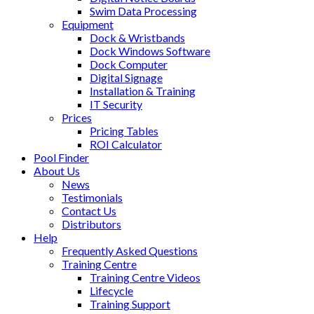
Swim Data Processing
Equipment
Dock & Wristbands
Dock Windows Software
Dock Computer
Digital Signage
Installation & Training
IT Security
Prices
Pricing Tables
ROI Calculator
Pool Finder
About Us
News
Testimonials
Contact Us
Distributors
Help
Frequently Asked Questions
Training Centre
Training Centre Videos
Lifecycle
Training Support