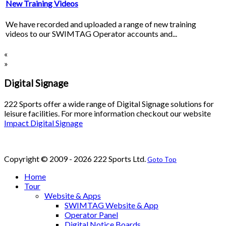
New Training Videos
We have recorded and uploaded a range of new training
videos to our SWIMTAG Operator accounts and...
«
»
Digital Signage
222 Sports offer a wide range of Digital Signage solutions for
leisure facilities. For more information checkout our website
Impact Digital Signage
Copyright © 2009 - 2026 222 Sports Ltd.
Goto Top
Home
Tour
Website & Apps
SWIMTAG Website & App
Operator Panel
Digital Notice Boards