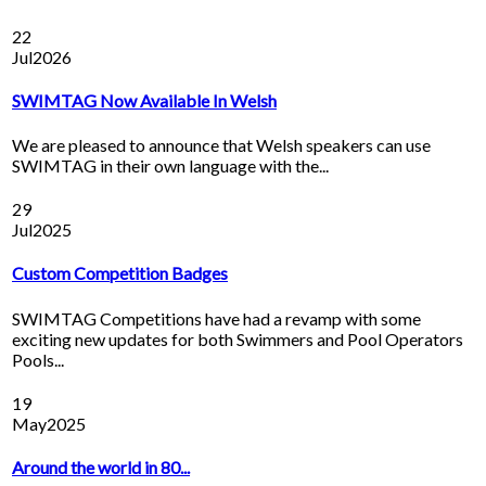
22
Jul
2026
SWIMTAG Now Available In Welsh
We are pleased to announce that Welsh speakers can use
SWIMTAG in their own language with the...
29
Jul
2025
Custom Competition Badges
SWIMTAG Competitions have had a revamp with some
exciting new updates for both Swimmers and Pool Operators
Pools...
19
May
2025
Around the world in 80...