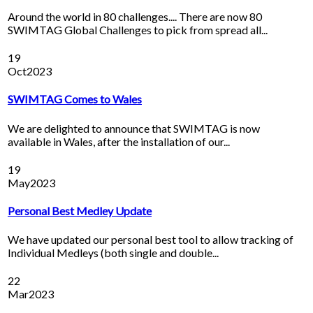
Around the world in 80 challenges.... There are now 80
SWIMTAG Global Challenges to pick from spread all...
19
Oct
2023
SWIMTAG Comes to Wales
We are delighted to announce that SWIMTAG is now
available in Wales, after the installation of our...
19
May
2023
Personal Best Medley Update
We have updated our personal best tool to allow tracking of
Individual Medleys (both single and double...
22
Mar
2023