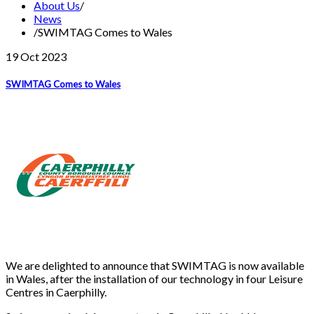
About Us
/
News
/
SWIMTAG Comes to Wales
19 Oct
2023
SWIMTAG Comes to Wales
We are delighted to announce that SWIMTAG is now available
in Wales, after the installation of our technology in four Leisure
Centres in Caerphilly.