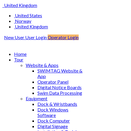
United Kingdom
United States
Norway
United Kingdom
New User
User Login
Operator Login
Home
Tour
Website & Apps
SWIMTAG Website &
App
Operator Panel
Digital Notice Boards
Swim Data Processing
Equipment
Dock & Wristbands
Dock Windows
Software
Dock Computer
Digital Signage