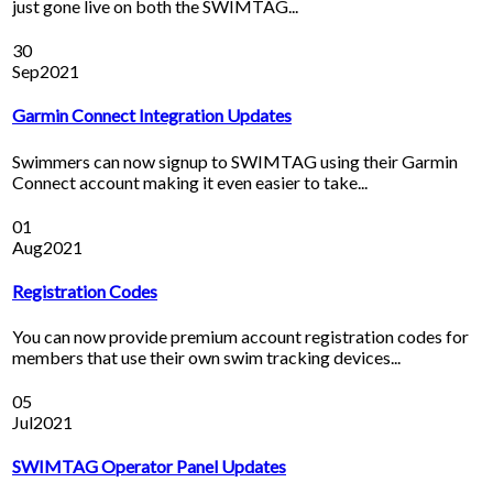
just gone live on both the SWIMTAG...
30
Sep
2021
Garmin Connect Integration Updates
Swimmers can now signup to SWIMTAG using their Garmin
Connect account making it even easier to take...
01
Aug
2021
Registration Codes
You can now provide premium account registration codes for
members that use their own swim tracking devices...
05
Jul
2021
SWIMTAG Operator Panel Updates