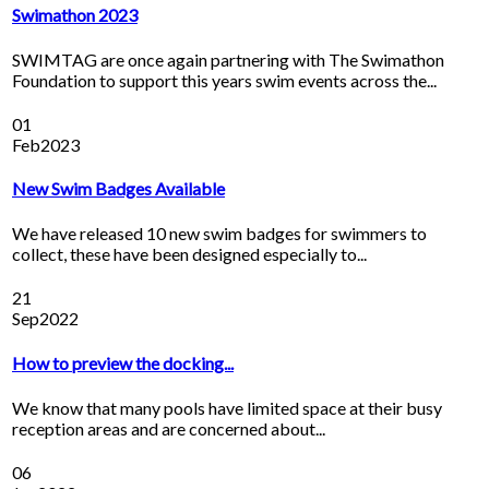
Swimathon 2023
SWIMTAG are once again partnering with The Swimathon
Foundation to support this years swim events across the...
01
Feb
2023
New Swim Badges Available
We have released 10 new swim badges for swimmers to
collect, these have been designed especially to...
21
Sep
2022
How to preview the docking...
We know that many pools have limited space at their busy
reception areas and are concerned about...
06