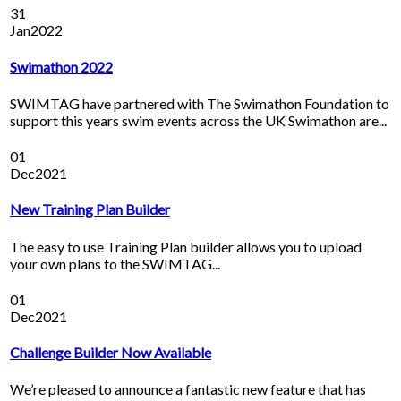
31
Jan
2022
Swimathon 2022
SWIMTAG have partnered with The Swimathon Foundation to
support this years swim events across the UK Swimathon are...
01
Dec
2021
New Training Plan Builder
The easy to use Training Plan builder allows you to upload
your own plans to the SWIMTAG...
01
Dec
2021
Challenge Builder Now Available
We’re pleased to announce a fantastic new feature that has