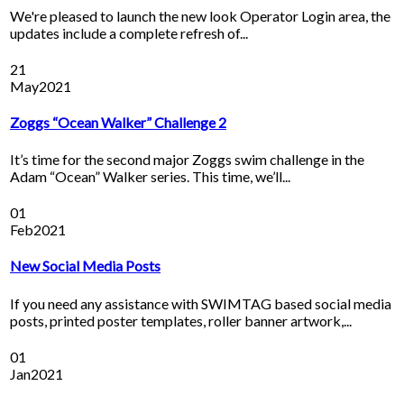
We're pleased to launch the new look Operator Login area, the
updates include a complete refresh of...
21
May
2021
Zoggs “Ocean Walker” Challenge 2
It’s time for the second major Zoggs swim challenge in the
Adam “Ocean” Walker series. This time, we’ll...
01
Feb
2021
New Social Media Posts
If you need any assistance with SWIMTAG based social media
posts, printed poster templates, roller banner artwork,...
01
Jan
2021