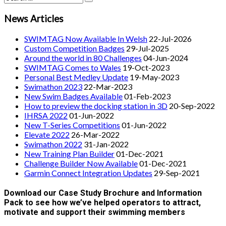
News Articles
SWIMTAG Now Available In Welsh
22-Jul-2026
Custom Competition Badges
29-Jul-2025
Around the world in 80 Challenges
04-Jun-2024
SWIMTAG Comes to Wales
19-Oct-2023
Personal Best Medley Update
19-May-2023
Swimathon 2023
22-Mar-2023
New Swim Badges Available
01-Feb-2023
How to preview the docking station in 3D
20-Sep-2022
IHRSA 2022
01-Jun-2022
New T-Series Competitions
01-Jun-2022
Elevate 2022
26-Mar-2022
Swimathon 2022
31-Jan-2022
New Training Plan Builder
01-Dec-2021
Challenge Builder Now Available
01-Dec-2021
Garmin Connect Integration Updates
29-Sep-2021
Download our Case Study Brochure and Information
Pack to see how we’ve helped operators to attract,
motivate and support their swimming members