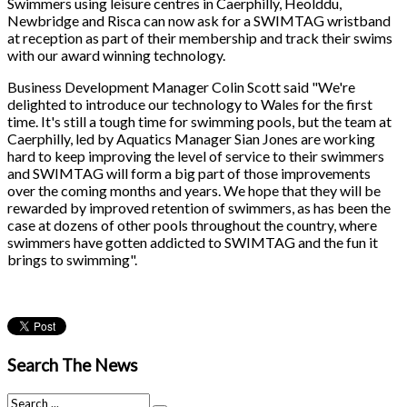
Swimmers using leisure centres in Caerphilly, Heolddu,
Newbridge and Risca can now ask for a SWIMTAG wristband
at reception as part of their membership and track their swims
with our award winning technology.
Business Development Manager Colin Scott said "We're
delighted to introduce our technology to Wales for the first
time. It's still a tough time for swimming pools, but the team at
Caerphilly, led by Aquatics Manager Sian Jones are working
hard to keep improving the level of service to their swimmers
and SWIMTAG will form a big part of those improvements
over the coming months and years. We hope that they will be
rewarded by improved retention of swimmers, as has been the
case at dozens of other pools throughout the country, where
swimmers have gotten addicted to SWIMTAG and the fun it
brings to swimming".
Search The News