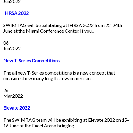
Jun
2022
IHRSA 2022
SWIMTAG will be exhibiting at IHRSA 2022 from 22-24th
June at the Miami Conference Center. If you...
06
Jun
2022
New T-Series Competitions
The all new T-Series competitions is a new concept that
measures how many lengths a swimmer can...
26
Mar
2022
Elevate 2022
The SWIMTAG team will be exhibiting at Elevate 2022 on 15-
16 June at the Excel Arena bringing...