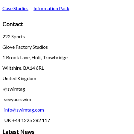
Case Studies
Information Pack
Contact
222 Sports
Glove Factory Studios
1 Brook Lane, Holt, Trowbridge
Wiltshire, BA14 6RL
United Kingdom
@swimtag
seeyourswim
info@swimtag.com
UK +44 1225 282 117
Latest News