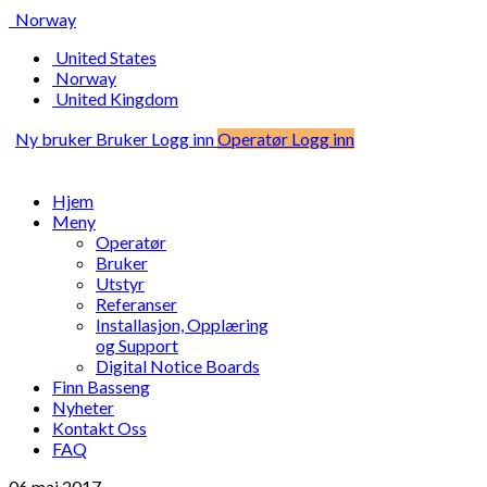
Norway
United States
Norway
United Kingdom
Ny bruker
Bruker Logg inn
Operatør Logg inn
Hjem
Meny
Operatør
Bruker
Utstyr
Referanser
Installasjon, Opplæring
og Support
Digital Notice Boards
Finn Basseng
Nyheter
Kontakt Oss
FAQ
06 mai
2017