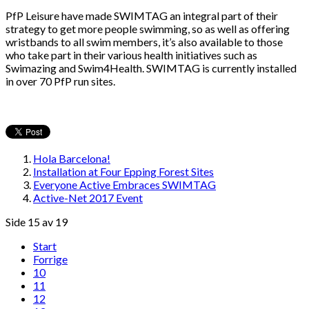
PfP Leisure have made SWIMTAG an integral part of their
strategy to get more people swimming, so as well as offering
wristbands to all swim members, it’s also available to those
who take part in their various health initiatives such as
Swimazing and Swim4Health. SWIMTAG is currently installed
in over 70 PfP run sites.
Hola Barcelona!
Installation at Four Epping Forest Sites
Everyone Active Embraces SWIMTAG
Active-Net 2017 Event
Side 15 av 19
Start
Forrige
10
11
12