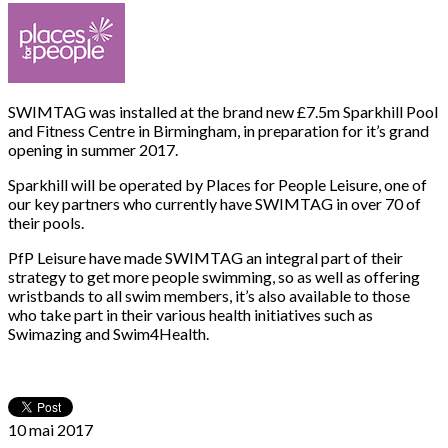
SWIMTAG was installed at the brand new £7.5m Sparkhill Pool
and Fitness Centre in Birmingham, in preparation for it’s grand
opening in summer 2017.
Sparkhill will be operated by Places for People Leisure, one of
our key partners who currently have SWIMTAG in over 70 of
their pools.
PfP Leisure have made SWIMTAG an integral part of their
strategy to get more people swimming, so as well as offering
wristbands to all swim members, it’s also available to those
who take part in their various health initiatives such as
Swimazing and Swim4Health.
10 mai
2017