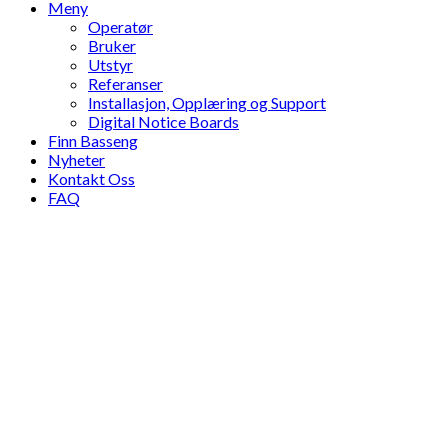
Meny
Operatør
Bruker
Utstyr
Referanser
Installasjon, Opplæring og Support
Digital Notice Boards
Finn Basseng
Nyheter
Kontakt Oss
FAQ