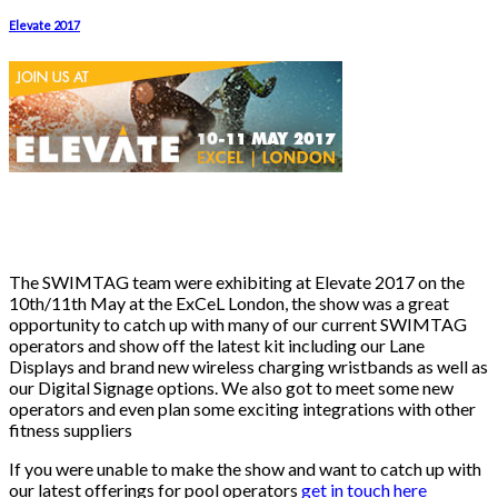
Elevate 2017
The SWIMTAG team were exhibiting at Elevate 2017 on the
10th/11th May at the ExCeL London, the show was a great
opportunity to catch up with many of our current SWIMTAG
operators and show off the latest kit including our Lane
Displays and brand new wireless charging wristbands as well as
our Digital Signage options. We also got to meet some new
operators and even plan some exciting integrations with other
fitness suppliers
If you were unable to make the show and want to catch up with
our latest offerings for pool operators
get in touch here