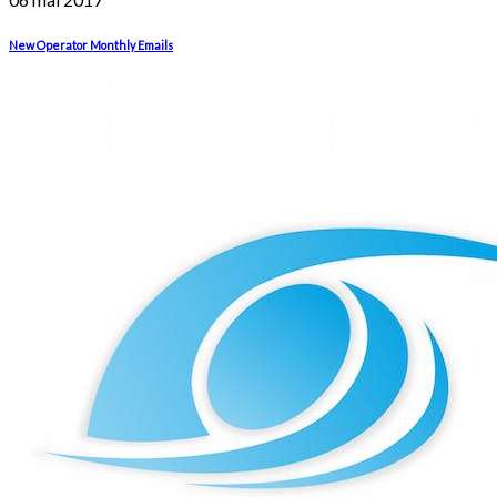
New Operator Monthly Emails