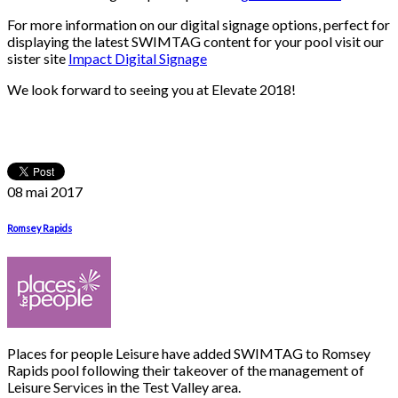
For more information on our digital signage options, perfect for
displaying the latest SWIMTAG content for your pool visit our
sister site
Impact Digital Signage
We look forward to seeing you at Elevate 2018!
08 mai
2017
Romsey Rapids
Places for people Leisure have added SWIMTAG to Romsey
Rapids pool following their takeover of the management of
Leisure Services in the Test Valley area.