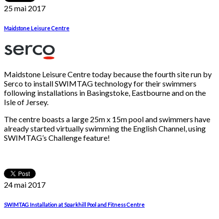
25 mai
2017
Maidstone Leisure Centre
Maidstone Leisure Centre today because the fourth site run by
Serco to install SWIMTAG technology for their swimmers
following installations in Basingstoke, Eastbourne and on the
Isle of Jersey.
The centre boasts a large 25m x 15m pool and swimmers have
already started virtually swimming the English Channel, using
SWIMTAG’s Challenge feature!
24 mai
2017
SWIMTAG Installation at Sparkhill Pool and Fitness Centre