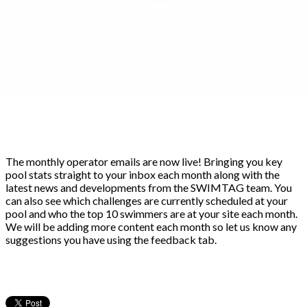
The monthly operator emails are now live! Bringing you key
pool stats straight to your inbox each month along with the
latest news and developments from the SWIMTAG team. You
can also see which challenges are currently scheduled at your
pool and who the top 10 swimmers are at your site each month.
We will be adding more content each month so let us know any
suggestions you have using the feedback tab.