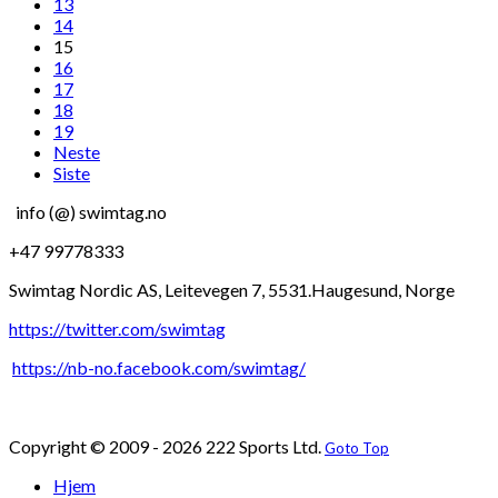
13
14
15
16
17
18
19
Neste
Siste
info (@) swimtag.no
+47 99778333
Swimtag Nordic AS, Leitevegen 7, 5531.Haugesund, Norge
https://twitter.com/swimtag
https://nb-no.facebook.com/swimtag/
Copyright © 2009 - 2026 222 Sports Ltd.
Goto Top
Hjem