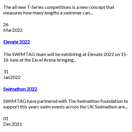
The all new T-Series competitions is a new concept that
measures how many lengths a swimmer can...
26
Mar
2022
Elevate 2022
The SWIMTAG team will be exhibiting at Elevate 2022 on 15-
16 June at the Excel Arena bringing...
31
Jan
2022
Swimathon 2022
SWIMTAG have partnered with The Swimathon Foundation to
support this years swim events across the UK Swimathon are...
01
Dec
2021