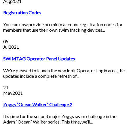
Aug
2021
Registration Codes
You can now provide premium account registration codes for
members that use their own swim tracking devices...
05
Jul
2021
SWIMTAG Operator Panel Updates
We're pleased to launch the new look Operator Login area, the
updates include a complete refresh of...
21
May
2021
Zoggs “Ocean Walker” Challenge 2
It’s time for the second major Zoggs swim challenge in the
Adam “Ocean” Walker series. This time, we’ll...