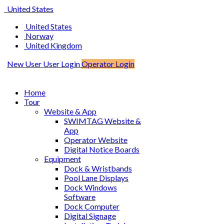
United States
United States
Norway
United Kingdom
New User
User Login
Operator Login
Home
Tour
Website & App
SWIMTAG Website &
App
Operator Website
Digital Notice Boards
Equipment
Dock & Wristbands
Pool Lane Displays
Dock Windows
Software
Dock Computer
Digital Signage