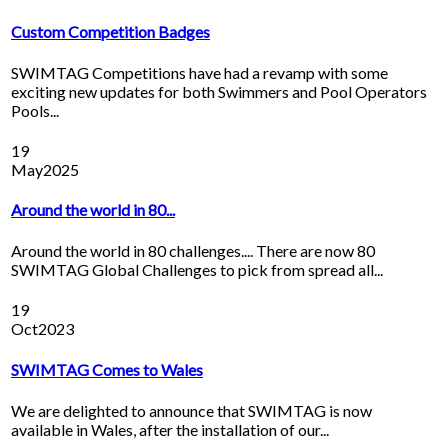
Custom Competition Badges
SWIMTAG Competitions have had a revamp with some
exciting new updates for both Swimmers and Pool Operators
Pools...
19
May
2025
Around the world in 80...
Around the world in 80 challenges.... There are now 80
SWIMTAG Global Challenges to pick from spread all...
19
Oct
2023
SWIMTAG Comes to Wales
We are delighted to announce that SWIMTAG is now
available in Wales, after the installation of our...