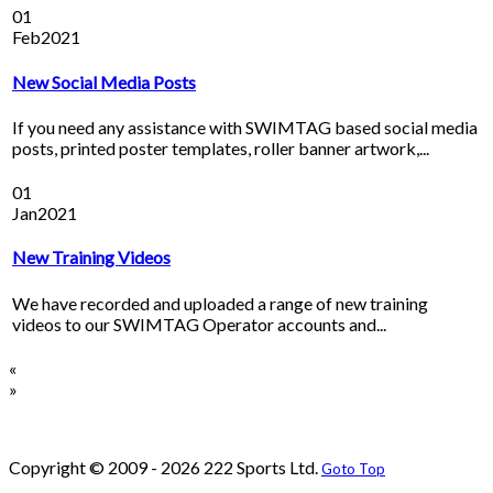
01
Feb
2021
New Social Media Posts
If you need any assistance with SWIMTAG based social media
posts, printed poster templates, roller banner artwork,...
01
Jan
2021
New Training Videos
We have recorded and uploaded a range of new training
videos to our SWIMTAG Operator accounts and...
«
»
Copyright © 2009 - 2026 222 Sports Ltd.
Goto Top