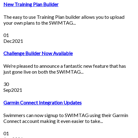
New Training Plan Builder
The easy to use Training Plan builder allows you to upload
your own plans to the SWIMTAG...
01
Dec
2021
Challenge Builder Now Available
We’re pleased to announce a fantastic new feature that has
just gone live on both the SWIMTAG...
30
Sep
2021
Garmin Connect Integration Updates
Swimmers can now signup to SWIMTAG using their Garmin
Connect account making it even easier to take...
01