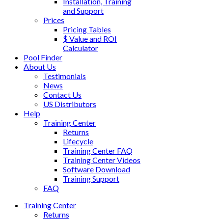
Installation, Training
and Support
Prices
Pricing Tables
$ Value and ROI
Calculator
Pool Finder
About Us
Testimonials
News
Contact Us
US Distributors
Help
Training Center
Returns
Lifecycle
Training Center FAQ
Training Center Videos
Software Download
Training Support
FAQ
Training Center
Returns