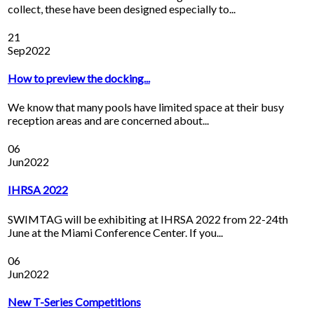
collect, these have been designed especially to...
21
Sep
2022
How to preview the docking...
We know that many pools have limited space at their busy
reception areas and are concerned about...
06
Jun
2022
IHRSA 2022
SWIMTAG will be exhibiting at IHRSA 2022 from 22-24th
June at the Miami Conference Center. If you...
06
Jun
2022
New T-Series Competitions