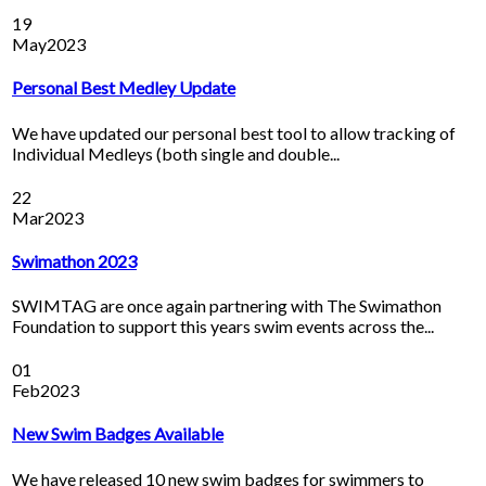
19
May
2023
Personal Best Medley Update
We have updated our personal best tool to allow tracking of
Individual Medleys (both single and double...
22
Mar
2023
Swimathon 2023
SWIMTAG are once again partnering with The Swimathon
Foundation to support this years swim events across the...
01
Feb
2023
New Swim Badges Available
We have released 10 new swim badges for swimmers to