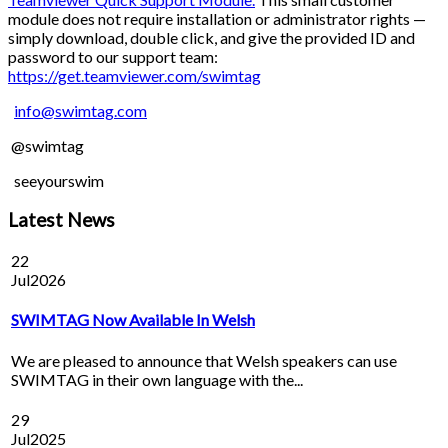
module does not require installation or administrator rights —
simply download, double click, and give the provided ID and
password to our support team:
https://get.teamviewer.com/swimtag
info@swimtag.com
@swimtag
seeyourswim
Latest News
22
Jul
2026
SWIMTAG Now Available In Welsh
We are pleased to announce that Welsh speakers can use
SWIMTAG in their own language with the...
29
Jul
2025