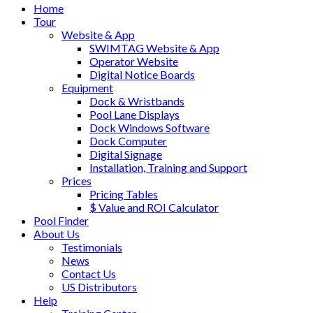
Home
Tour
Website & App
SWIMTAG Website & App
Operator Website
Digital Notice Boards
Equipment
Dock & Wristbands
Pool Lane Displays
Dock Windows Software
Dock Computer
Digital Signage
Installation, Training and Support
Prices
Pricing Tables
$ Value and ROI Calculator
Pool Finder
About Us
Testimonials
News
Contact Us
US Distributors
Help