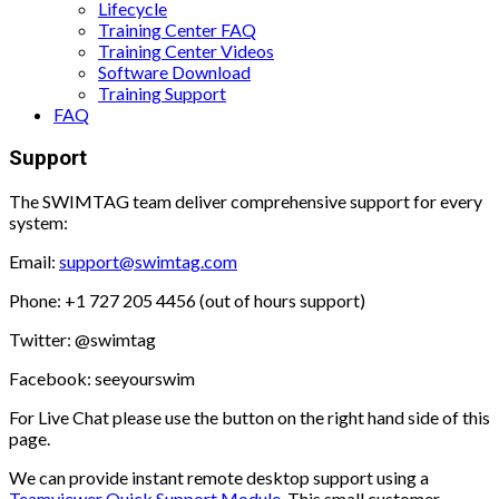
Lifecycle
Training Center FAQ
Training Center Videos
Software Download
Training Support
FAQ
Support
The SWIMTAG team deliver comprehensive support for every
system:
Email:
support@swimtag.com
Phone: +1 727 205 4456 (out of hours support)
Twitter: @swimtag
Facebook: seeyourswim
For Live Chat please use the button on the right hand side of this
page.
We can provide instant remote desktop support using a
Teamviewer Quick Support Module.
This small customer